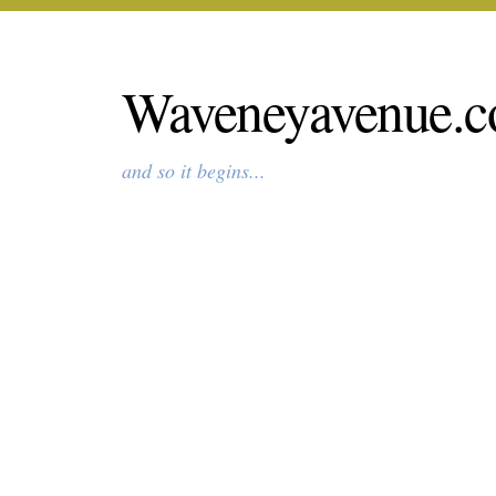
Waveneyavenue.c
and so it begins...